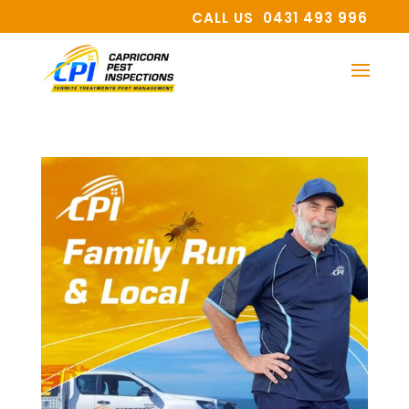
CALL US 0431 493 996