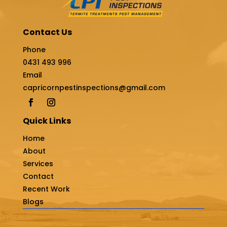
Contact Us
Phone
0431 493 996
Email
capricornpestinspections@gmail.com
Quick Links
Home
About
Services
Contact
Recent Work
Blogs