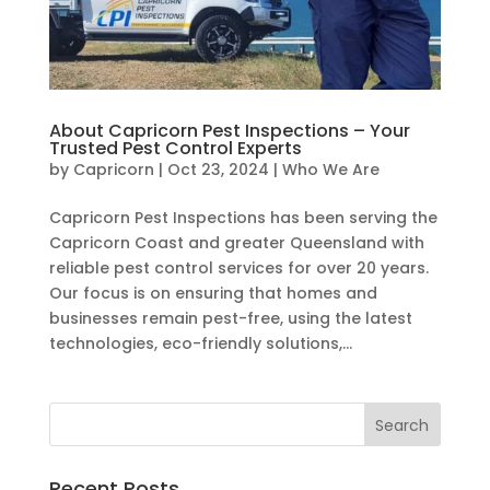
About Capricorn Pest Inspections – Your
Trusted Pest Control Experts
by
Capricorn
|
Oct 23, 2024
|
Who We Are
Capricorn Pest Inspections has been serving the
Capricorn Coast and greater Queensland with
reliable pest control services for over 20 years.
Our focus is on ensuring that homes and
businesses remain pest-free, using the latest
technologies, eco-friendly solutions,...
Recent Posts