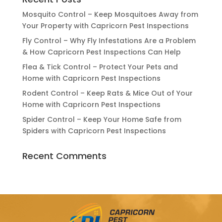
Mosquito Control – Keep Mosquitoes Away from
Your Property with Capricorn Pest Inspections
Fly Control – Why Fly Infestations Are a Problem
& How Capricorn Pest Inspections Can Help
Flea & Tick Control – Protect Your Pets and
Home with Capricorn Pest Inspections
Rodent Control – Keep Rats & Mice Out of Your
Home with Capricorn Pest Inspections
Spider Control – Keep Your Home Safe from
Spiders with Capricorn Pest Inspections
Recent Comments