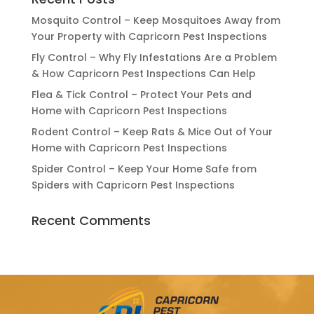
Mosquito Control – Keep Mosquitoes Away from
Your Property with Capricorn Pest Inspections
Fly Control – Why Fly Infestations Are a Problem
& How Capricorn Pest Inspections Can Help
Flea & Tick Control – Protect Your Pets and
Home with Capricorn Pest Inspections
Rodent Control – Keep Rats & Mice Out of Your
Home with Capricorn Pest Inspections
Spider Control – Keep Your Home Safe from
Spiders with Capricorn Pest Inspections
Recent Comments