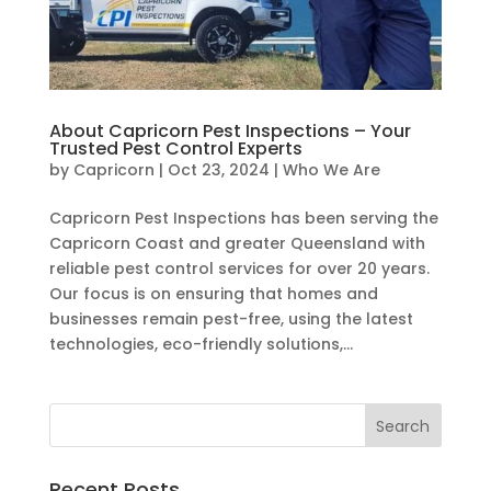
About Capricorn Pest Inspections – Your
Trusted Pest Control Experts
by
Capricorn
|
Oct 23, 2024
|
Who We Are
Capricorn Pest Inspections has been serving the
Capricorn Coast and greater Queensland with
reliable pest control services for over 20 years.
Our focus is on ensuring that homes and
businesses remain pest-free, using the latest
technologies, eco-friendly solutions,...
Recent Posts