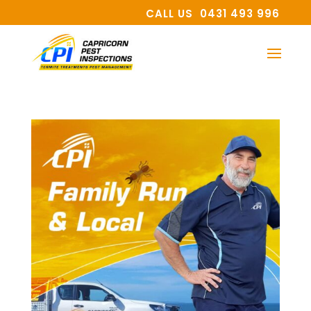
CALL US 0431 493 996