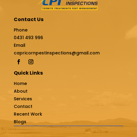
Contact Us
Phone
0431 493 996
Email
capricornpestinspections@gmail.com
Quick Links
Home
About
Services
Contact
Recent Work
Blogs