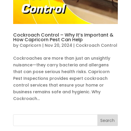
Cockroach Control – Why It’s Important &
How Capricorn Pest Can Help
by
Capricorn
|
Nov 20, 2024
|
Cockroach Control
Cockroaches are more than just an unsightly
nuisance—they carry bacteria and allergens
that can pose serious health risks. Capricorn
Pest Inspections provides expert cockroach
control services that ensure your home or
business remains safe and hygienic. Why
Cockroach...