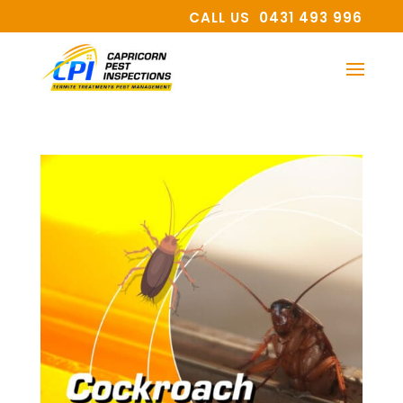
CALL US 0431 493 996