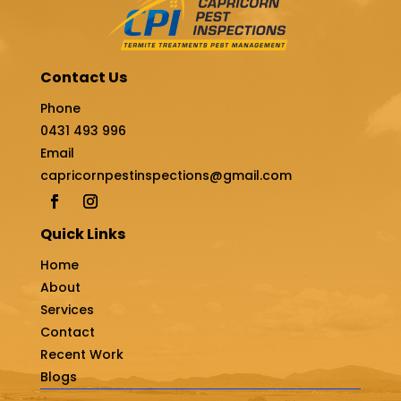
Contact Us
Phone
0431 493 996
Email
capricornpestinspections@gmail.com
Quick Links
Home
About
Services
Contact
Recent Work
Blogs