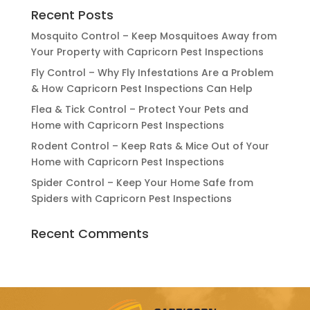
Recent Posts
Mosquito Control – Keep Mosquitoes Away from
Your Property with Capricorn Pest Inspections
Fly Control – Why Fly Infestations Are a Problem
& How Capricorn Pest Inspections Can Help
Flea & Tick Control – Protect Your Pets and
Home with Capricorn Pest Inspections
Rodent Control – Keep Rats & Mice Out of Your
Home with Capricorn Pest Inspections
Spider Control – Keep Your Home Safe from
Spiders with Capricorn Pest Inspections
Recent Comments