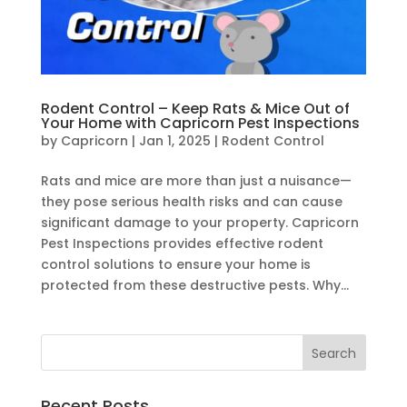
Rodent Control – Keep Rats & Mice Out of
Your Home with Capricorn Pest Inspections
by
Capricorn
|
Jan 1, 2025
|
Rodent Control
Rats and mice are more than just a nuisance—
they pose serious health risks and can cause
significant damage to your property. Capricorn
Pest Inspections provides effective rodent
control solutions to ensure your home is
protected from these destructive pests. Why...
Recent Posts