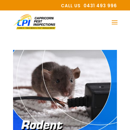
CALL US 0431 493 996