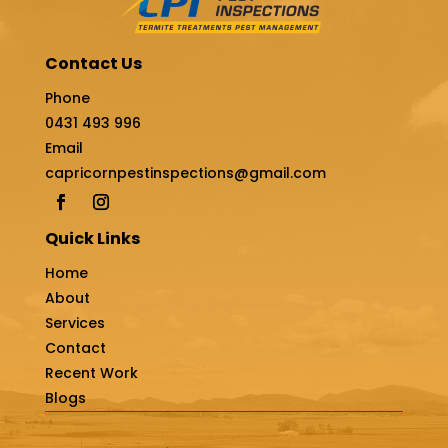
Contact Us
Phone
0431 493 996
Email
capricornpestinspections@gmail.com
Quick Links
Home
About
Services
Contact
Recent Work
Blogs