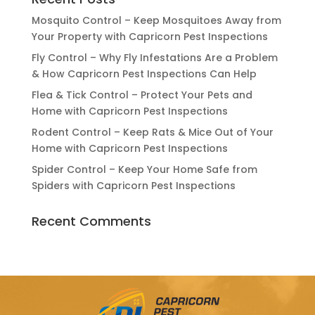
Mosquito Control – Keep Mosquitoes Away from
Your Property with Capricorn Pest Inspections
Fly Control – Why Fly Infestations Are a Problem
& How Capricorn Pest Inspections Can Help
Flea & Tick Control – Protect Your Pets and
Home with Capricorn Pest Inspections
Rodent Control – Keep Rats & Mice Out of Your
Home with Capricorn Pest Inspections
Spider Control – Keep Your Home Safe from
Spiders with Capricorn Pest Inspections
Recent Comments