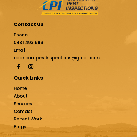
Contact Us
Phone
0431 493 996
Email
capricornpestinspections@gmail.com
Quick Links
Home
About
Services
Contact
Recent Work
Blogs