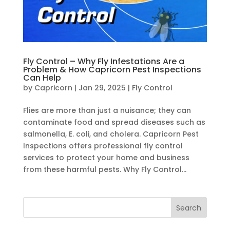
Fly Control – Why Fly Infestations Are a
Problem & How Capricorn Pest Inspections
Can Help
by
Capricorn
|
Jan 29, 2025
|
Fly Control
Flies are more than just a nuisance; they can
contaminate food and spread diseases such as
salmonella, E. coli, and cholera. Capricorn Pest
Inspections offers professional fly control
services to protect your home and business
from these harmful pests. Why Fly Control...