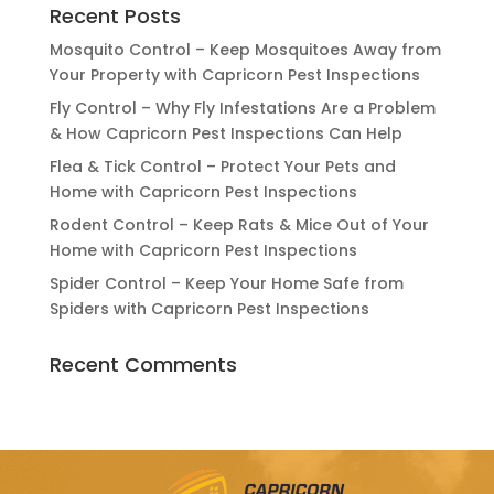
Recent Posts
Mosquito Control – Keep Mosquitoes Away from
Your Property with Capricorn Pest Inspections
Fly Control – Why Fly Infestations Are a Problem
& How Capricorn Pest Inspections Can Help
Flea & Tick Control – Protect Your Pets and
Home with Capricorn Pest Inspections
Rodent Control – Keep Rats & Mice Out of Your
Home with Capricorn Pest Inspections
Spider Control – Keep Your Home Safe from
Spiders with Capricorn Pest Inspections
Recent Comments