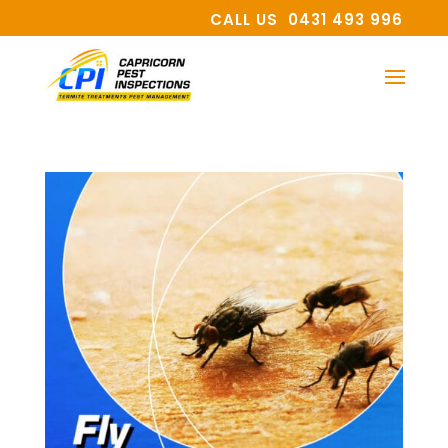
CALL US 0431 493 996