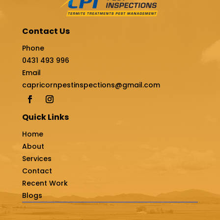
Contact Us
Phone
0431 493 996
Email
capricornpestinspections@gmail.com
Quick Links
Home
About
Services
Contact
Recent Work
Blogs