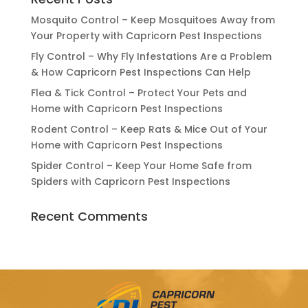
Mosquito Control – Keep Mosquitoes Away from
Your Property with Capricorn Pest Inspections
Fly Control – Why Fly Infestations Are a Problem
& How Capricorn Pest Inspections Can Help
Flea & Tick Control – Protect Your Pets and
Home with Capricorn Pest Inspections
Rodent Control – Keep Rats & Mice Out of Your
Home with Capricorn Pest Inspections
Spider Control – Keep Your Home Safe from
Spiders with Capricorn Pest Inspections
Recent Comments