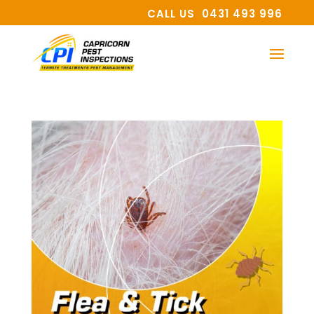
CALL US 0431 493 996