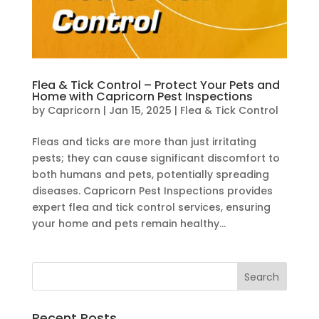
Flea & Tick Control – Protect Your Pets and
Home with Capricorn Pest Inspections
by
Capricorn
|
Jan 15, 2025
|
Flea & Tick Control
Fleas and ticks are more than just irritating
pests; they can cause significant discomfort to
both humans and pets, potentially spreading
diseases. Capricorn Pest Inspections provides
expert flea and tick control services, ensuring
your home and pets remain healthy...
Recent Posts